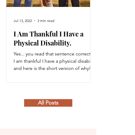
Jul 13, 2022
3 min read
I Am Thankful I Have a
Physical Disability.
Yes... you read that sentence correctly.
I am thankful I have a physical disability
and here is the short version of why!
Growing up, I...
All Posts