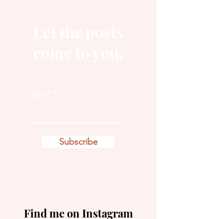
Let the posts
come to you.
Email
Subscribe
Find me on Instagram