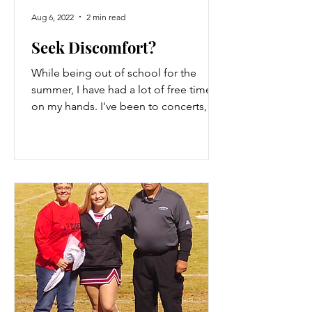
Aug 6, 2022
2 min read
Seek Discomfort?
While being out of school for the
summer, I have had a lot of free time
on my hands. I've been to concerts,
traveled, and had surgery. I...