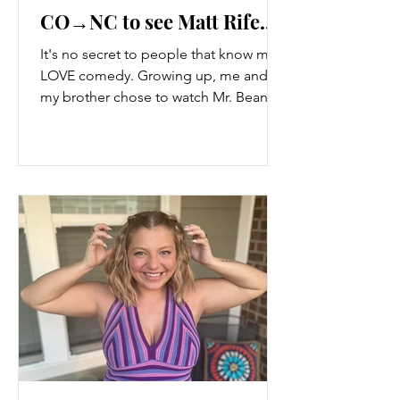
CO→NC to see Matt Rife...
It's no secret to people that know me, I
LOVE comedy. Growing up, me and
my brother chose to watch Mr. Bean
and The Golden Girls instead...