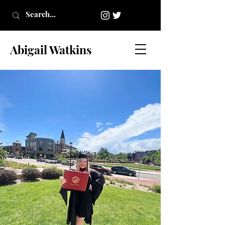
Abigail Watkins