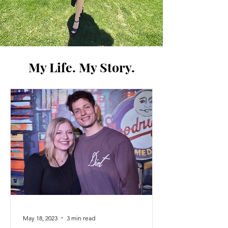
My Life. My Story.
May 18, 2023
3 min read