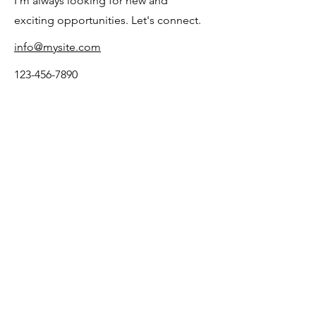
I'm always looking for new and
exciting opportunities. Let's connect.
info@mysite.com
123-456-7890
Let me know what's on
your mind
First Name
Last Name