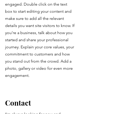
engaged.
Double click on the text
box to start editing your content and
make sure to add all the relevant
details you want site visitors to know. If
you’re a business, talk about how you
started and share your professional
journey. Explain your core values, your
commitment to customers and how
you stand out from the crowd. Add a
photo, gallery or video for even more
engagement.
Contact