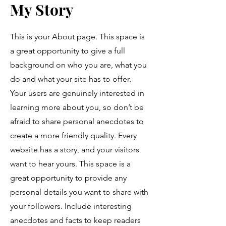
My Story
This is your About page. This space is
a great opportunity to give a full
background on who you are, what you
do and what your site has to offer.
Your users are genuinely interested in
learning more about you, so don’t be
afraid to share personal anecdotes to
create a more friendly quality. Every
website has a story, and your visitors
want to hear yours. This space is a
great opportunity to provide any
personal details you want to share with
your followers. Include interesting
anecdotes and facts to keep readers