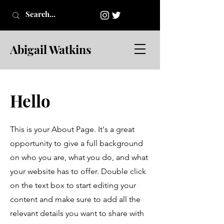
Abigail Watkins
Hello
This is your About Page. It's a great
opportunity to give a full background
on who you are, what you do, and what
your website has to offer. Double click
on the text box to start editing your
content and make sure to add all the
relevant details you want to share with