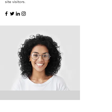
site visitors.