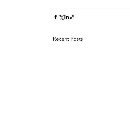
Recent Posts