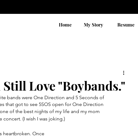
Home
My Story
Resume
 Still Love "Boybands."
rite bands were One Direction and 5 Seconds of 
es that got to see 5SOS open for One Direction 
s one of the best nights of my life and my mom 
e concert. (I wish I was joking.)
s heartbroken. Once 