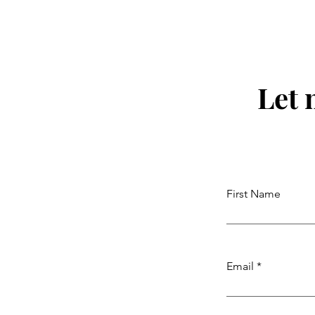
Let 
First Name
Email