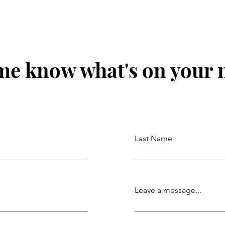
me know what's on your
Last Name
Leave a message...