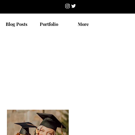
Blog Posts
Portfolio
More