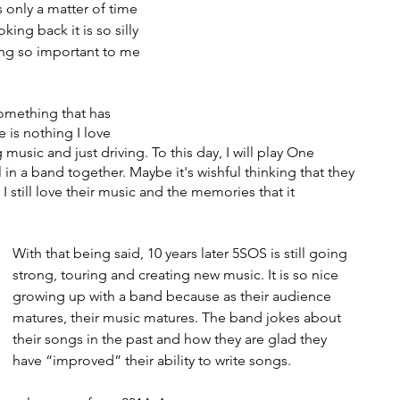
s only a matter of time 
ing back it is so silly 
ing so important to me 
omething that has 
 is nothing I love 
 music and just driving. To this day, I will play One 
ll in a band together. Maybe it's wishful thinking that they 
I still love their music and the memories that it 
With that being said, 10 years later 5SOS is still going 
strong, touring and creating new music. It is so nice 
growing up with a band because as their audience 
matures, their music matures. The band jokes about 
their songs in the past and how they are glad they 
have “improved” their ability to write songs. 