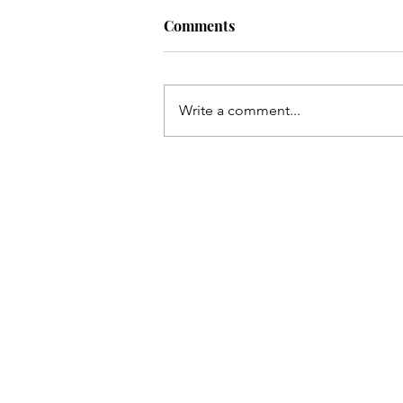
Comments
Write a comment...
CO→NC to see Matt Rife...