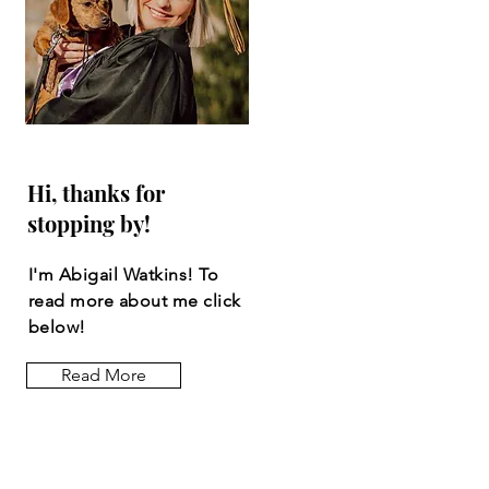
Hi, thanks for
stopping by!
I'm Abigail Watkins! To
read more about me click
below!
Read More