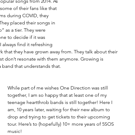
popular songs from 2014. As 
ome of their fans like that 
eams during COVID, they 
 They placed their songs in 
” as a tier. They were 
ne to decide if it was 
 always find it refreshing 
k that they have grown away from. They talk about their 
st don’t resonate with them anymore. Growing is 
 a band that understands that. 
While part of me wishes One Direction was still 
together, I am so happy that at least one of my 
teenage heartthrob bands is still together! Here I 
am, 10 years later, waiting for their new album to 
drop and trying to get tickets to their upcoming 
tour. Here’s to (hopefully) 10+ more years of 5SOS 
music! 