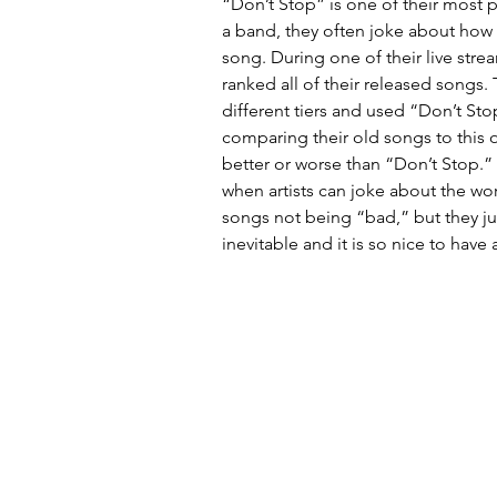
“Don’t Stop” is one of their most 
a band, they often joke about how s
song. During one of their live str
ranked all of their released songs.
different tiers and used “Don’t Stop
comparing their old songs to this o
better or worse than “Don’t Stop.” I
when artists can joke about the wor
songs not being “bad,” but they ju
inevitable and it is so nice to have