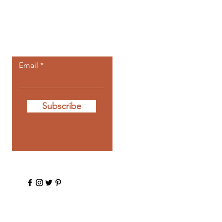
Let the posts
come to you.
Email
Subscribe