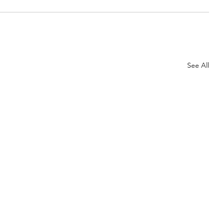
See All