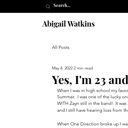
Abigail Watkins
All Posts
May 4, 2022
2 min read
Yes, I'm 23 and
When I was in high school my favo
Summer.  I was one of the lucky on
WITH Zayn still in the band!. It wa
and I still have hearing loss from th
When One Direction broke up I wa