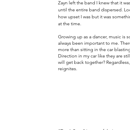
Zayn left the band I knew that it wa
until the entire band dispersed. Look
how upset I was but it was someth
at the time. 
Growing up as a dancer, music is s
always been important to me. There
more than sitting in the car blasting
Direction in my car like they are sti
will get back together? Regardless, 
reignites. 